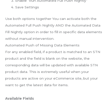
Enable “Run Automated Full Push Nightly”
Save Settings
Use both options together
You can activate both the
Automated Full Push Nightly AND the Automated Data
Fill Nightly option in order to fill in specific data elements
without manual intervention.
Automated Push of Missing Data Elements
For any enabled field, if a product is matched to an STN
product and the field is blank on the website, the
corresponding data will be updated with available STN
product data. This is extremely useful when your
products are active on your eCommerce site, but your
want to get the latest data for items.
Available Fields