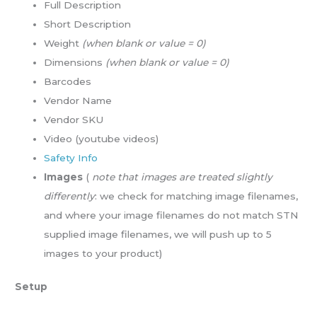
Full Description
Short Description
Weight
(when blank or value = 0)
Dimensions
(when blank or value = 0)
Barcodes
Vendor Name
Vendor SKU
Video (youtube videos)
Safety Info
Images
(
note that images are treated slightly
differently
: we check for matching image filenames,
and where your image filenames do not match STN
supplied image filenames, we will push up to 5
images to your product)
Setup