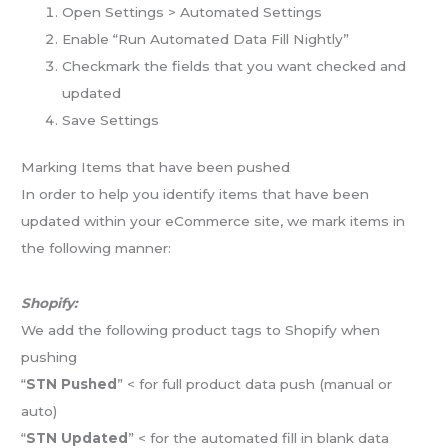
Open Settings > Automated Settings
Enable “Run Automated Data Fill Nightly”
Checkmark the fields that you want checked and
updated
Save Settings
Marking Items that have been pushed
In order to help you identify items that have been
updated within your eCommerce site, we mark items in
the following manner:
Shopify:
We add the following product tags to Shopify when
pushing
“
STN Pushed
” < for full product data push (manual or
auto)
“
STN Updated
” < for the automated fill in blank data