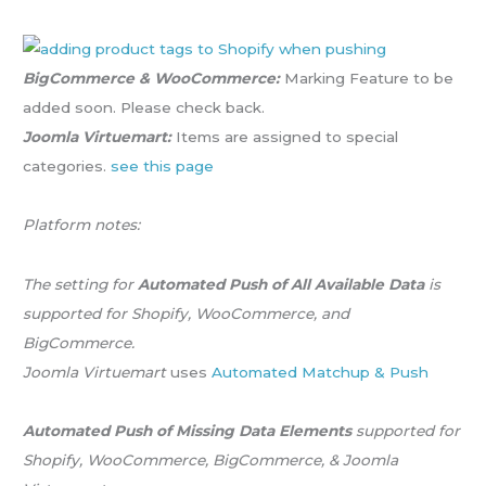
BigCommerce & WooCommerce:
Marking Feature to be
added soon. Please check back.
Joomla Virtuemart:
Items are assigned to special
categories.
see this page
Platform notes:
The setting for
Automated Push of All Available Data
is
supported for Shopify, WooCommerce, and
BigCommerce.
Joomla Virtuemart
uses
Automated Matchup & Push
Automated Push of Missing Data Elements
supported for
Shopify, WooCommerce, BigCommerce, &
Joomla