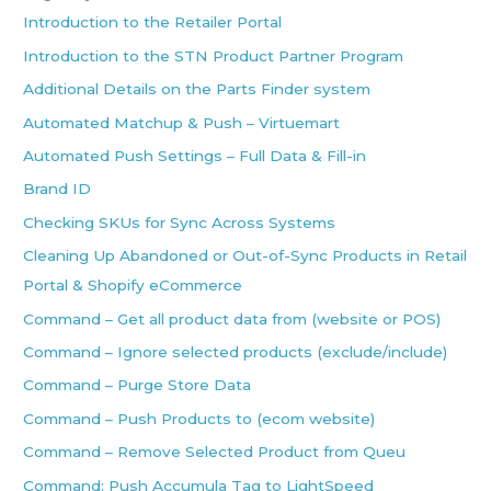
Introduction to the Retailer Portal
Introduction to the STN Product Partner Program
Additional Details on the Parts Finder system
Automated Matchup & Push – Virtuemart
Automated Push Settings – Full Data & Fill-in
Brand ID
Checking SKUs for Sync Across Systems
Cleaning Up Abandoned or Out-of-Sync Products in Retail
Portal & Shopify eCommerce
Command – Get all product data from (website or POS)
Command – Ignore selected products (exclude/include)
Command – Purge Store Data
Command – Push Products to (ecom website)
Command – Remove Selected Product from Queu
Command: Push Accumula Tag to LightSpeed