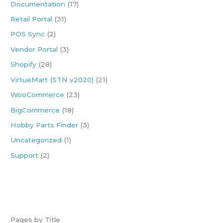
Documentation
(17)
f
Retail Portal
(31)
o
POS Sync
(2)
r
:
Vendor Portal
(3)
Shopify
(28)
VirtueMart (STN v2020)
(21)
WooCommerce
(23)
BigCommerce
(18)
Hobby Parts Finder
(3)
Uncategorized
(1)
Support
(2)
Pages by Title