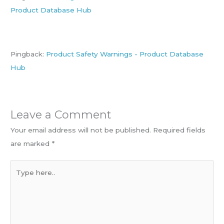
Product Database Hub
Pingback:
Product Safety Warnings - Product Database
Hub
Leave a Comment
Your email address will not be published.
Required fields
are marked
*
Type
here..