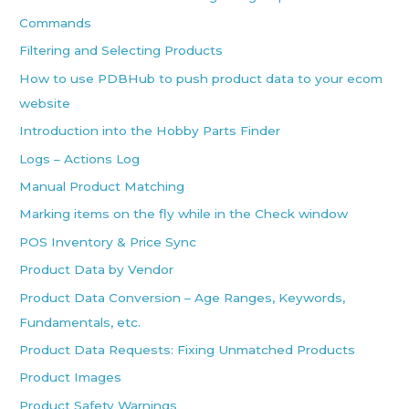
Commands
Filtering and Selecting Products
How to use PDBHub to push product data to your ecom
website
Introduction into the Hobby Parts Finder
Logs – Actions Log
Manual Product Matching
Marking items on the fly while in the Check window
POS Inventory & Price Sync
Product Data by Vendor
Product Data Conversion – Age Ranges, Keywords,
Fundamentals, etc.
Product Data Requests: Fixing Unmatched Products
Product Images
Product Safety Warnings