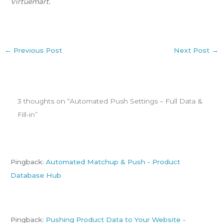
Virtuemart.
←
Previous Post
Next Post
→
3 thoughts on “Automated Push Settings – Full Data &
Fill-in”
Pingback:
Automated Matchup & Push - Product
Database Hub
Pingback:
Pushing Product Data to Your Website -