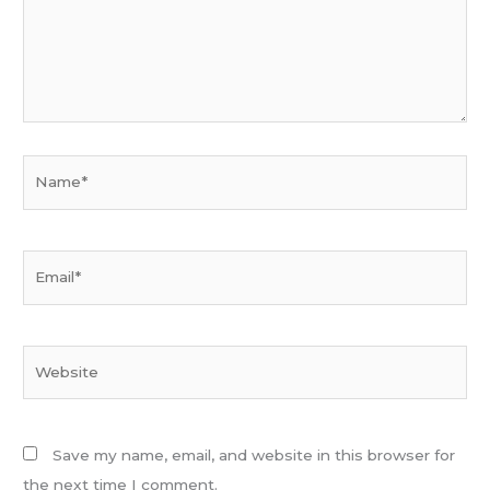
Name*
Email*
Website
Save my name, email, and website in this browser for
the next time I comment.