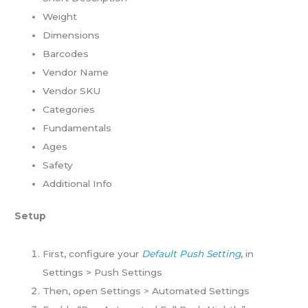
Weight
Dimensions
Barcodes
Vendor Name
Vendor SKU
Categories
Fundamentals
Ages
Safety
Additional Info
Setup
First, configure your
Default Push Setting
, in
Settings > Push Settings
Then, open Settings > Automated Settings