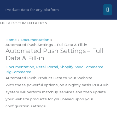
Skip
Mai
Product data for any platform
to
Men
content
HELP DOCUMENTATION
Home
Documentation
Automated Push Settings – Full Data & Fill-in
Automated Push Settings – Full
Data & Fill-in
Documentation
,
Retail Portal
,
Shopify
,
WooCommerce
,
BigCommerce
Automated Push Product Data to Your Website
With these powerful options, on a nightly basis PDBHub
system will perform matchup services and then update
your website products for you, based upon your
configuration settings.