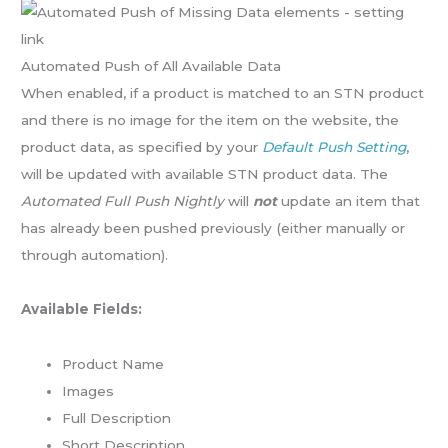
Automated Push of All Available Data
When enabled, if a product is matched to an STN product
and there is no image for the item on the website, the
product data, as specified by your
Default Push Setting
,
will be updated with available STN product data. The
Automated Full Push Nightly
will
not
update an item that
has already been pushed previously (either manually or
through automation).
Available Fields:
Product Name
Images
Full Description
Short Description