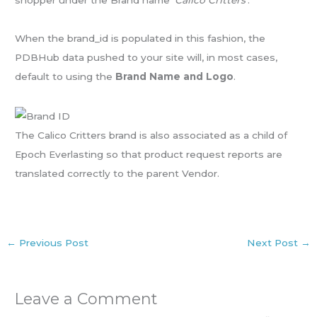
shopper under the Brand name ‘
Calico Critters
‘.
When the brand_id is populated in this fashion, the
PDBHub data pushed to your site will, in most cases,
default to using the
Brand Name and Logo
.
The Calico Critters brand is also associated as a child of
Epoch Everlasting so that product request reports are
translated correctly to the parent Vendor.
←
Previous Post
Next Post
→
Leave a Comment