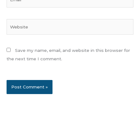
Website
Save my name, email, and website in this browser for
the next time I comment.