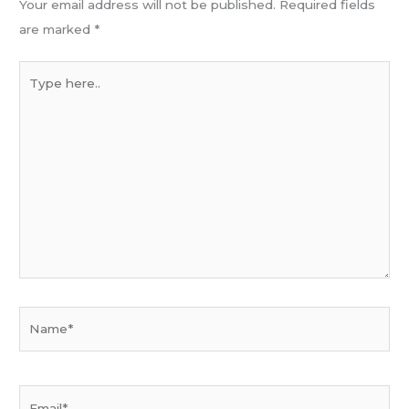
Your email address will not be published.
Required fields
are marked
*
Type
here..
Name*
Email*