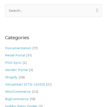
S
e
a
r
Categories
c
h
Documentation
(17)
f
Retail Portal
(31)
o
POS Sync
(2)
r
:
Vendor Portal
(3)
Shopify
(28)
VirtueMart (STN v2020)
(21)
WooCommerce
(23)
BigCommerce
(18)
Hobby Parts Finder
(3)