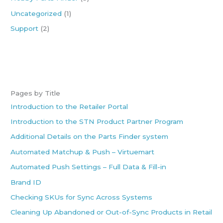
Uncategorized
(1)
Support
(2)
Pages by Title
Introduction to the Retailer Portal
Introduction to the STN Product Partner Program
Additional Details on the Parts Finder system
Automated Matchup & Push – Virtuemart
Automated Push Settings – Full Data & Fill-in
Brand ID
Checking SKUs for Sync Across Systems
Cleaning Up Abandoned or Out-of-Sync Products in Retail