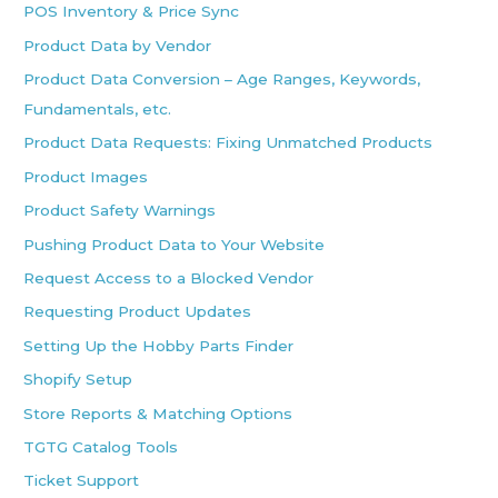
POS Inventory & Price Sync
Product Data by Vendor
Product Data Conversion – Age Ranges, Keywords,
Fundamentals, etc.
Product Data Requests: Fixing Unmatched Products
Product Images
Product Safety Warnings
Pushing Product Data to Your Website
Request Access to a Blocked Vendor
Requesting Product Updates
Setting Up the Hobby Parts Finder
Shopify Setup
Store Reports & Matching Options
TGTG Catalog Tools
Ticket Support