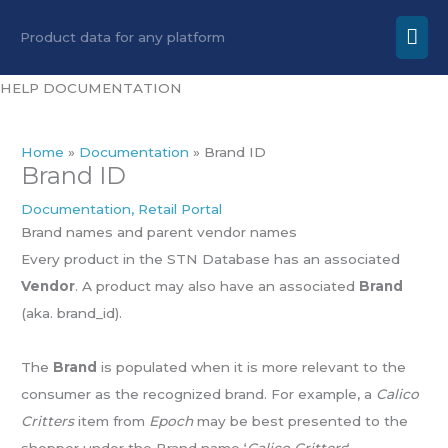
Skip
Mai
Product data for any platform
to
Men
content
HELP DOCUMENTATION
Home
Documentation
Brand ID
Brand ID
Documentation
,
Retail Portal
Brand names and parent vendor names
Every product in the STN Database has an associated
Vendor
. A product may also have an associated
Brand
(aka. brand_id).
The
Brand
is populated when it is more relevant to the
consumer as the recognized brand. For example, a
Calico
Critters
item from
Epoch
may be best presented to the