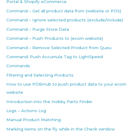
Portal & Shopify eCommerce
Command – Get all product data from (website or POS)
Command – Ignore selected products (exclude/include)
Command – Purge Store Data
Command – Push Products to (ecom website)
Command – Remove Selected Product from Queu
Command: Push Accumula Tag to LightSpeed
Commands
Filtering and Selecting Products
How to use PDBHub to push product data to your ecom
website
Introduction into the Hobby Parts Finder
Logs – Actions Log
Manual Product Matching
Marking items on the fly while in the Check window