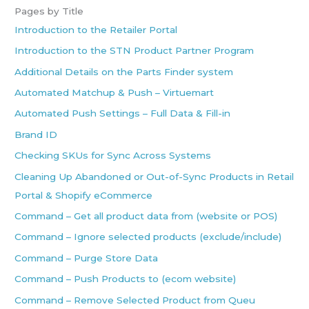
Pages by Title
Introduction to the Retailer Portal
Introduction to the STN Product Partner Program
Additional Details on the Parts Finder system
Automated Matchup & Push – Virtuemart
Automated Push Settings – Full Data & Fill-in
Brand ID
Checking SKUs for Sync Across Systems
Cleaning Up Abandoned or Out-of-Sync Products in Retail
Portal & Shopify eCommerce
Command – Get all product data from (website or POS)
Command – Ignore selected products (exclude/include)
Command – Purge Store Data
Command – Push Products to (ecom website)
Command – Remove Selected Product from Queu