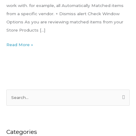
the
work with. for example, all Automatically Matched items
Check
from a specific vendor. × Dismiss alert Check Window
window
Options As you are reviewing matched items from your
Store Products […]
Read More »
S
e
a
r
Categories
c