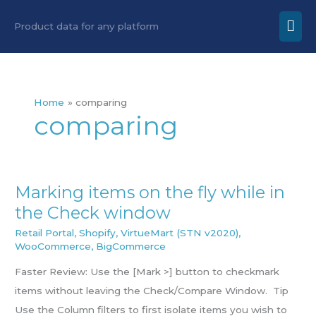
Skip
Mai
Product data for any platform
to
Men
content
Home
comparing
comparing
Marking items on the fly while in
Marking
the Check window
items
on
Retail Portal
,
Shopify
,
VirtueMart (STN v2020)
,
WooCommerce
,
BigCommerce
the
fly
Faster Review: Use the [Mark >] button to checkmark
while
items without leaving the Check/Compare Window. Tip
in
Use the Column filters to first isolate items you wish to