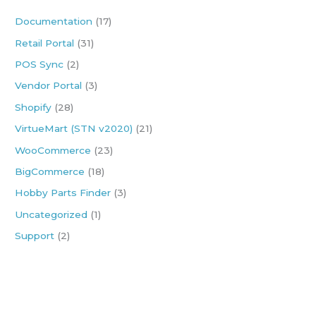
h
Documentation
(17)
f
Retail Portal
(31)
o
POS Sync
(2)
r
:
Vendor Portal
(3)
Shopify
(28)
VirtueMart (STN v2020)
(21)
WooCommerce
(23)
BigCommerce
(18)
Hobby Parts Finder
(3)
Uncategorized
(1)
Support
(2)