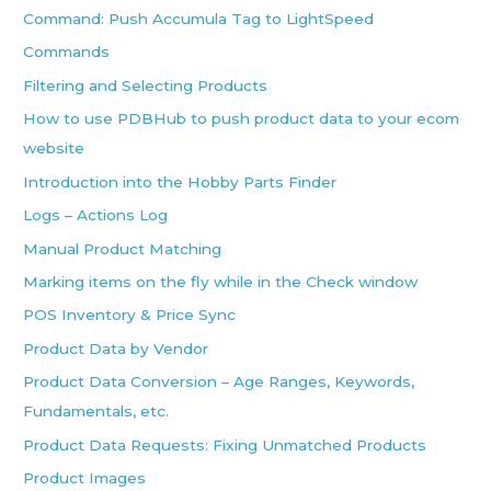
Command: Push Accumula Tag to LightSpeed
Commands
Filtering and Selecting Products
How to use PDBHub to push product data to your ecom
website
Introduction into the Hobby Parts Finder
Logs – Actions Log
Manual Product Matching
Marking items on the fly while in the Check window
POS Inventory & Price Sync
Product Data by Vendor
Product Data Conversion – Age Ranges, Keywords,
Fundamentals, etc.
Product Data Requests: Fixing Unmatched Products
Product Images