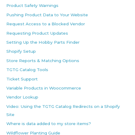
Product Safety Warnings
Pushing Product Data to Your Website
Request Access to a Blocked Vendor
Requesting Product Updates
Setting Up the Hobby Parts Finder
Shopify Setup
Store Reports & Matching Options
TGTG Catalog Tools
Ticket Support
Variable Products in Woocommerce
Vendor Lookup
Video: Using the TGTG Catalog Redirects on a Shopify
Site
Where is data added to my store items?
Wildflower Planting Guide