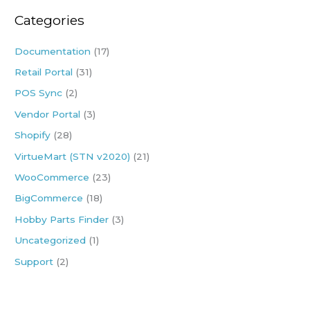
r
Categories
c
h
Documentation
(17)
f
Retail Portal
(31)
o
POS Sync
(2)
r
:
Vendor Portal
(3)
Shopify
(28)
VirtueMart (STN v2020)
(21)
WooCommerce
(23)
BigCommerce
(18)
Hobby Parts Finder
(3)
Uncategorized
(1)
Support
(2)