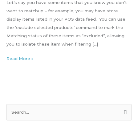
products
Let’s say you have some items that you know you don’t
(exclude/include)
want to matchup – for example, you may have store
display items listed in your POS data feed. You can use
the ‘exclude selected products’ command to mark the
Matching status of these items as “excluded”, allowing
you to isolate these item when filtering […]
Read More »
S
e
a