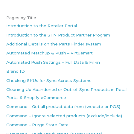
Pages by Title
Introduction to the Retailer Portal
Introduction to the STN Product Partner Program
Additional Details on the Parts Finder system
Automated Matchup & Push – Virtuemart
Automated Push Settings – Full Data & Fill-in
Brand ID
Checking SKUs for Sync Across Systems
Cleaning Up Abandoned or Out-of-Sync Products in Retail
Portal & Shopify eCommerce
Command – Get all product data from (website or POS)
Command – Ignore selected products (exclude/include)
Command – Purge Store Data
Command – Push Products to (ecom website)