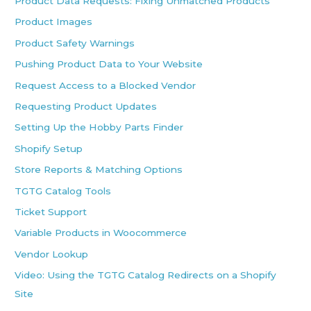
Product Data Requests: Fixing Unmatched Products
Product Images
Product Safety Warnings
Pushing Product Data to Your Website
Request Access to a Blocked Vendor
Requesting Product Updates
Setting Up the Hobby Parts Finder
Shopify Setup
Store Reports & Matching Options
TGTG Catalog Tools
Ticket Support
Variable Products in Woocommerce
Vendor Lookup
Video: Using the TGTG Catalog Redirects on a Shopify
Site