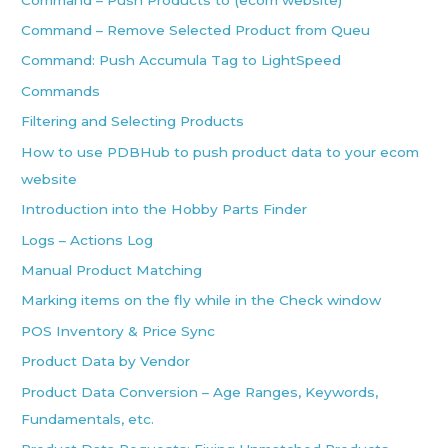
Command – Remove Selected Product from Queu
Command: Push Accumula Tag to LightSpeed
Commands
Filtering and Selecting Products
How to use PDBHub to push product data to your ecom
website
Introduction into the Hobby Parts Finder
Logs – Actions Log
Manual Product Matching
Marking items on the fly while in the Check window
POS Inventory & Price Sync
Product Data by Vendor
Product Data Conversion – Age Ranges, Keywords,
Fundamentals, etc.