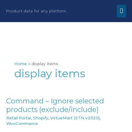
Skip
Mai
Product data for any platform
to
Men
content
Home
display items
display items
Command – Ignore selected
Command
products (exclude/include)
–
Ignore
Retail Portal
,
Shopify
,
VirtueMart (STN v2020)
,
WooCommerce
selected