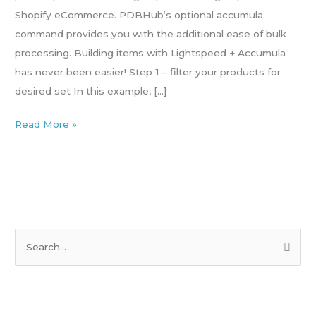
Shopify eCommerce. PDBHub‘s optional accumula
command provides you with the additional ease of bulk
processing. Building items with Lightspeed + Accumula
has never been easier! Step 1 – filter your products for
desired set In this example, […]
Read More »
S
e
a
r