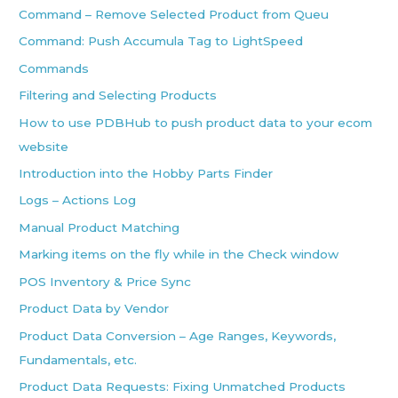
Command – Remove Selected Product from Queu
Command: Push Accumula Tag to LightSpeed
Commands
Filtering and Selecting Products
How to use PDBHub to push product data to your ecom
website
Introduction into the Hobby Parts Finder
Logs – Actions Log
Manual Product Matching
Marking items on the fly while in the Check window
POS Inventory & Price Sync
Product Data by Vendor
Product Data Conversion – Age Ranges, Keywords,
Fundamentals, etc.
Product Data Requests: Fixing Unmatched Products