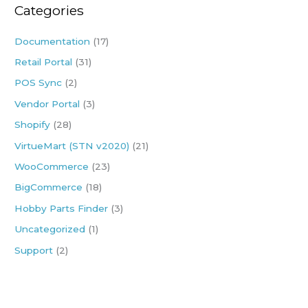
Categories
c
h
Documentation
(17)
f
Retail Portal
(31)
o
POS Sync
(2)
r
:
Vendor Portal
(3)
Shopify
(28)
VirtueMart (STN v2020)
(21)
WooCommerce
(23)
BigCommerce
(18)
Hobby Parts Finder
(3)
Uncategorized
(1)
Support
(2)