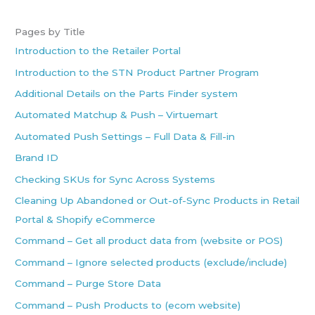
Pages by Title
Introduction to the Retailer Portal
Introduction to the STN Product Partner Program
Additional Details on the Parts Finder system
Automated Matchup & Push – Virtuemart
Automated Push Settings – Full Data & Fill-in
Brand ID
Checking SKUs for Sync Across Systems
Cleaning Up Abandoned or Out-of-Sync Products in Retail
Portal & Shopify eCommerce
Command – Get all product data from (website or POS)
Command – Ignore selected products (exclude/include)
Command – Purge Store Data
Command – Push Products to (ecom website)