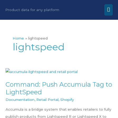
Skip
Mai
Product data for any platform
to
Men
content
Home
lightspeed
lightspeed
Command:
Push
Command: Push Accumula Tag to
Accumula
LightSpeed
Tag
to
Documentation
,
Retail Portal
,
Shopify
LightSpeed
Accumula is a bridge system that enables retailers to fully
publish products from Lightspeed R or Lightspeed X to