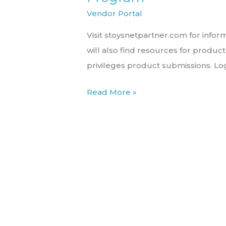
the
Vendor Portal
STN
Visit stoysnetpartner.com for inform
Product
will also find resources for produ
Partner
privileges product submissions. Lo
Program
Read More »