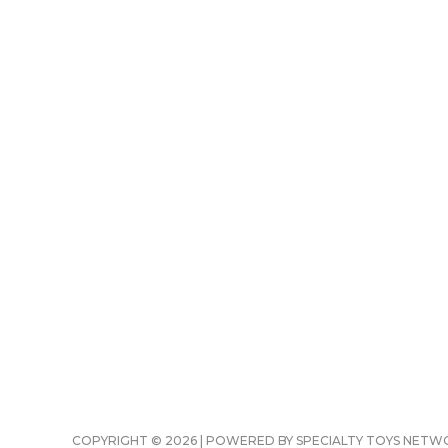
COPYRIGHT © 2026 | POWERED BY SPECIALTY TOYS NET