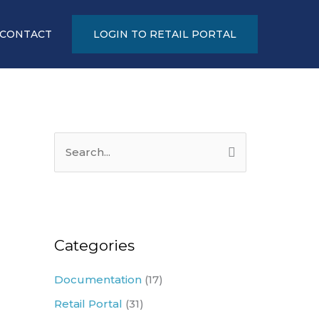
CONTACT
LOGIN TO RETAIL PORTAL
S
e
a
r
c
Categories
h
Documentation
(17)
f
Retail Portal
(31)
o