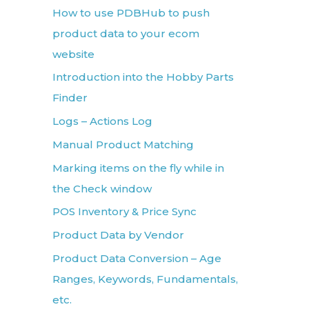
How to use PDBHub to push
product data to your ecom
website
Introduction into the Hobby Parts
Finder
Logs – Actions Log
Manual Product Matching
Marking items on the fly while in
the Check window
POS Inventory & Price Sync
Product Data by Vendor
Product Data Conversion – Age
Ranges, Keywords, Fundamentals,
etc.