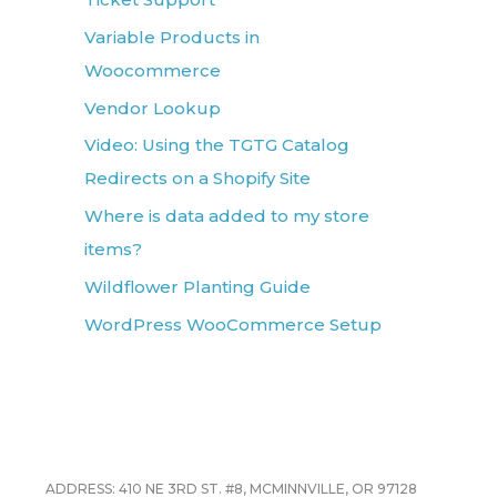
Variable Products in
Woocommerce
Vendor Lookup
Video: Using the TGTG Catalog
Redirects on a Shopify Site
Where is data added to my store
items?
Wildflower Planting Guide
WordPress WooCommerce Setup
ADDRESS: 410 NE 3RD ST. #8, MCMINNVILLE, OR 97128