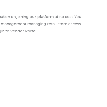
ation on joining our platform at no cost. You
ct management managing retail store access
gin to Vendor Portal