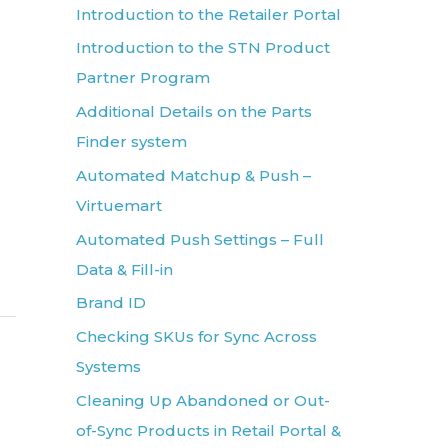
Introduction to the Retailer Portal
Introduction to the STN Product
Partner Program
Additional Details on the Parts
Finder system
Automated Matchup & Push –
Virtuemart
Automated Push Settings – Full
Data & Fill-in
Brand ID
Checking SKUs for Sync Across
Systems
Cleaning Up Abandoned or Out-
of-Sync Products in Retail Portal &