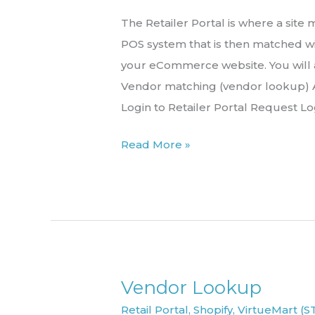
the
The Retailer Portal is where a sit
Retailer
POS system that is then matched wi
Portal
your eCommerce website. You will
Vendor matching (vendor lookup) A
Login to Retailer Portal Request Lo
Read More »
Vendor Lookup
Vendor
Lookup
Retail Portal
,
Shopify
,
VirtueMart (S