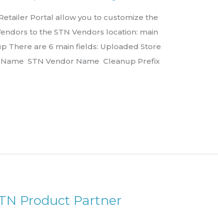
tailer Portal allow you to customize the
Vendors to the STN Vendors location: main
 There are 6 main fields: Uploaded Store
r Name STN Vendor Name Cleanup Prefix
STN Product Partner