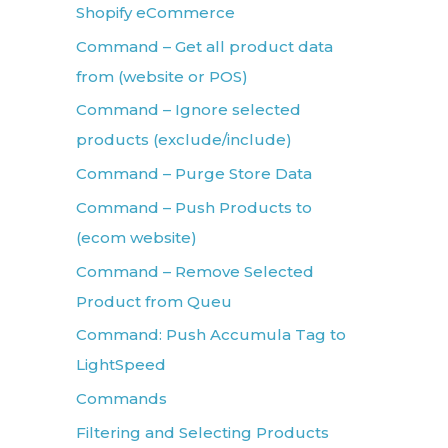
Shopify eCommerce
Command – Get all product data
from (website or POS)
Command – Ignore selected
products (exclude/include)
Command – Purge Store Data
Command – Push Products to
(ecom website)
Command – Remove Selected
Product from Queu
Command: Push Accumula Tag to
LightSpeed
Commands
Filtering and Selecting Products