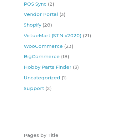
r
POS Sync
(2)
:
Vendor Portal
(3)
Shopify
(28)
VirtueMart (STN v2020)
(21)
WooCommerce
(23)
BigCommerce
(18)
Hobby Parts Finder
(3)
Uncategorized
(1)
Support
(2)
Pages by Title