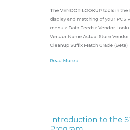
The VENDOR LOOKUP tools in the Re
display and matching of your POS 
menu > Data Feeds> Vendor Lookup
Vendor Name Actual Store Vendo
Cleanup Suffix Match Grade (Beta)
Read More »
Introduction to the 
Introduction
Program
to