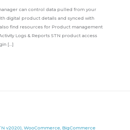
e manager can control data pulled from your
th digital product details and synced with
 also find resources for Product management
ctivity Logs & Reports STN product access
gin […]
TN v2020)
,
WooCommerce
,
BigCommerce