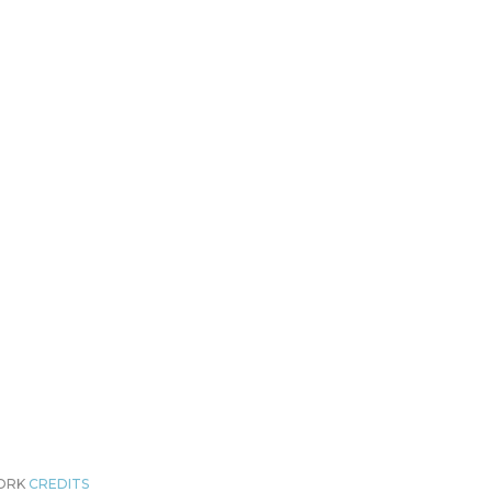
WORK
CREDITS