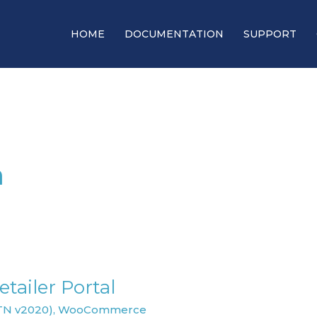
HOME
DOCUMENTATION
SUPPORT
m
tailer Portal
TN v2020)
,
WooCommerce