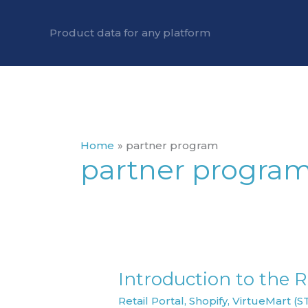
Skip
to
Product data for any platform
content
Home
partner program
partner progra
Introduction to the Re
Introduction
to
Retail Portal
,
Shopify
,
VirtueMart (S