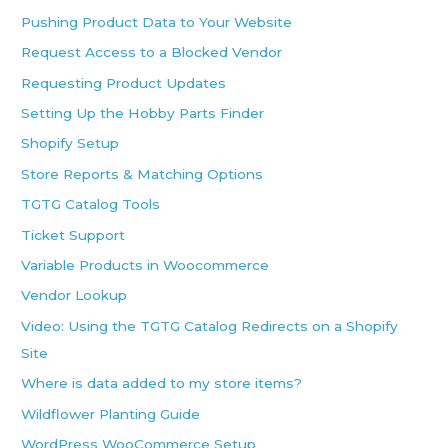
Pushing Product Data to Your Website
Request Access to a Blocked Vendor
Requesting Product Updates
Setting Up the Hobby Parts Finder
Shopify Setup
Store Reports & Matching Options
TGTG Catalog Tools
Ticket Support
Variable Products in Woocommerce
Vendor Lookup
Video: Using the TGTG Catalog Redirects on a Shopify
Site
Where is data added to my store items?
Wildflower Planting Guide
WordPress WooCommerce Setup