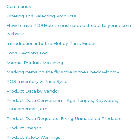
Commands
Filtering and Selecting Products
How to use PDBHub to push product data to your ecom
website
Introduction into the Hobby Parts Finder
Logs – Actions Log
Manual Product Matching
Marking items on the fly while in the Check window
POS Inventory & Price Sync
Product Data by Vendor
Product Data Conversion – Age Ranges, Keywords,
Fundamentals, etc.
Product Data Requests: Fixing Unmatched Products
Product Images
Product Safety Warnings