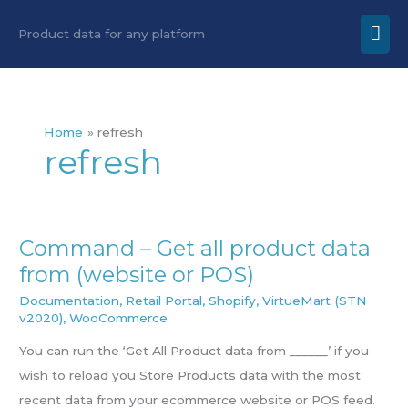
Skip
Mai
Product data for any platform
to
Men
content
Home
refresh
refresh
Command – Get all product data
Command
from (website or POS)
–
Get
Documentation
,
Retail Portal
,
Shopify
,
VirtueMart (STN
v2020)
,
WooCommerce
all
product
You can run the ‘Get All Product data from ______’ if you
data
wish to reload you Store Products data with the most
from
recent data from your ecommerce website or POS feed.