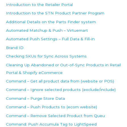
Introduction to the Retailer Portal
Introduction to the STN Product Partner Program
Additional Details on the Parts Finder system
Automated Matchup & Push – Virtuemart
Automated Push Settings – Full Data & Fill-in
Brand ID
Checking SKUs for Sync Across Systems
Cleaning Up Abandoned or Out-of-Sync Products in Retail
Portal & Shopify eCommerce
Command – Get all product data from (website or POS)
Command – Ignore selected products (exclude/include)
Command – Purge Store Data
Command – Push Products to (ecom website)
Command – Remove Selected Product from Queu
Command: Push Accumula Tag to LightSpeed