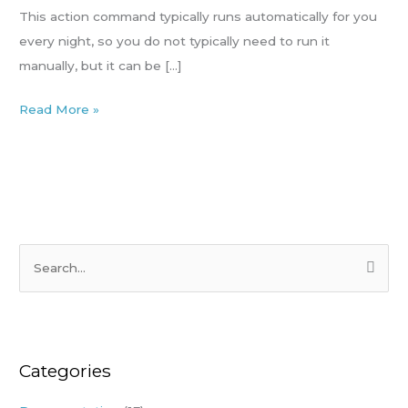
(website
This action command typically runs automatically for you
or
every night, so you do not typically need to run it
POS)
manually, but it can be […]
Read More »
S
e
a
r
Categories
c
h