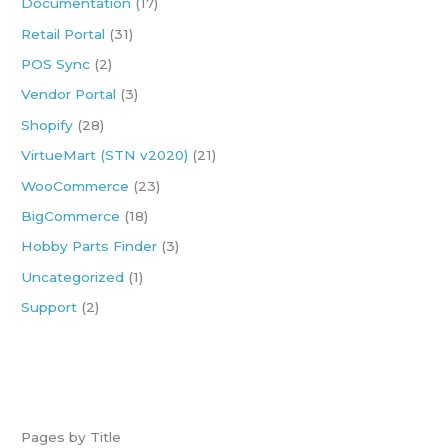
Documentation
(17)
f
Retail Portal
(31)
o
POS Sync
(2)
r
:
Vendor Portal
(3)
Shopify
(28)
VirtueMart (STN v2020)
(21)
WooCommerce
(23)
BigCommerce
(18)
Hobby Parts Finder
(3)
Uncategorized
(1)
Support
(2)
Pages by Title