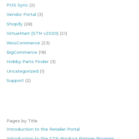
POS Sync
(2)
r
:
Vendor Portal
(3)
Shopify
(28)
VirtueMart (STN v2020)
(21)
WooCommerce
(23)
BigCommerce
(18)
Hobby Parts Finder
(3)
Uncategorized
(1)
Support
(2)
Pages by Title
Introduction to the Retailer Portal
Introduction to the STN Product Partner Program