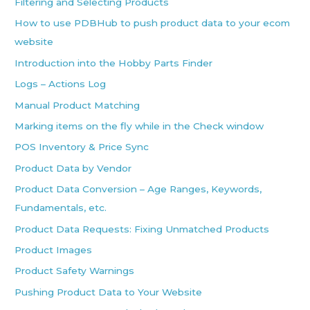
Filtering and Selecting Products
How to use PDBHub to push product data to your ecom
website
Introduction into the Hobby Parts Finder
Logs – Actions Log
Manual Product Matching
Marking items on the fly while in the Check window
POS Inventory & Price Sync
Product Data by Vendor
Product Data Conversion – Age Ranges, Keywords,
Fundamentals, etc.
Product Data Requests: Fixing Unmatched Products
Product Images
Product Safety Warnings
Pushing Product Data to Your Website