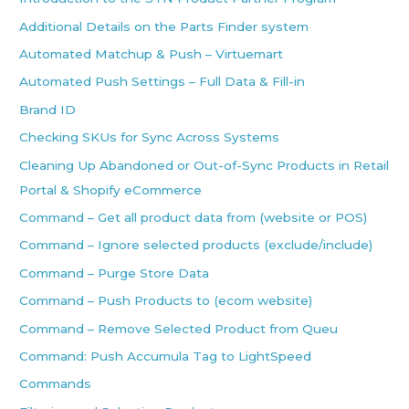
Additional Details on the Parts Finder system
Automated Matchup & Push – Virtuemart
Automated Push Settings – Full Data & Fill-in
Brand ID
Checking SKUs for Sync Across Systems
Cleaning Up Abandoned or Out-of-Sync Products in Retail
Portal & Shopify eCommerce
Command – Get all product data from (website or POS)
Command – Ignore selected products (exclude/include)
Command – Purge Store Data
Command – Push Products to (ecom website)
Command – Remove Selected Product from Queu
Command: Push Accumula Tag to LightSpeed
Commands