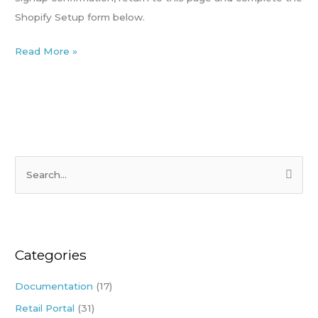
Shopify Setup form below.
Read More »
S
e
a
r
Categories
c
h
Documentation
(17)
f
Retail Portal
(31)
o