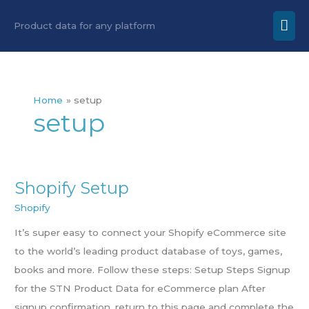
Skip
Mai
Product data for any platform
to
Men
content
Home
setup
setup
Shopify Setup
Shopify
Setup
Shopify
It’s super easy to connect your Shopify eCommerce site
to the world’s leading product database of toys, games,
books and more. Follow these steps: Setup Steps Signup
for the STN Product Data for eCommerce plan After
signup confirmation, return to this page and complete the