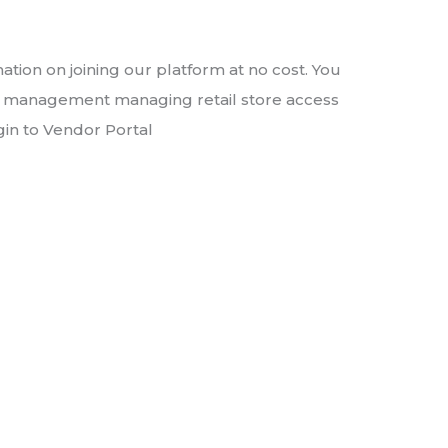
ation on joining our platform at no cost. You
ct management managing retail store access
gin to Vendor Portal