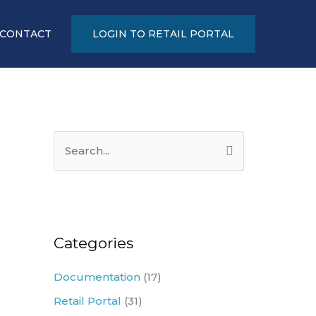
CONTACT
LOGIN TO RETAIL PORTAL
S
e
a
r
c
Categories
h
Documentation
(17)
f
Retail Portal
(31)
o