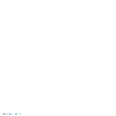
WORK
CREDITS