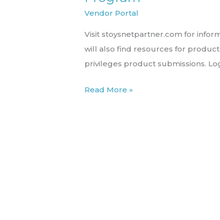
the
Vendor Portal
STN
Visit stoysnetpartner.com for inform
Product
will also find resources for produ
Partner
privileges product submissions. Lo
Program
Read More »