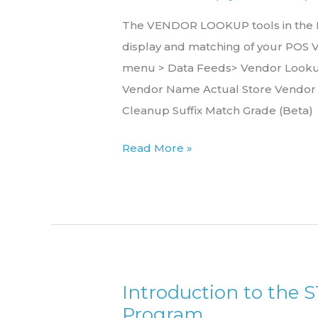
The VENDOR LOOKUP tools in the Re
display and matching of your POS 
menu > Data Feeds> Vendor Lookup
Vendor Name Actual Store Vendo
Cleanup Suffix Match Grade (Beta)
Read More »
Introduction to the 
Introduction
Program
to