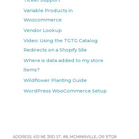
Variable Products in
Woocommerce
Vendor Lookup
Video: Using the TGTG Catalog
Redirects on a Shopify Site
Where is data added to my store
items?
Wildflower Planting Guide
WordPress WooCommerce Setup
ADDRESS: 410 NE 3RD ST. #8, MCMINNVILLE, OR 97128