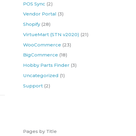
r
POS Sync
(2)
:
Vendor Portal
(3)
Shopify
(28)
VirtueMart (STN v2020)
(21)
WooCommerce
(23)
BigCommerce
(18)
Hobby Parts Finder
(3)
Uncategorized
(1)
Support
(2)
Pages by Title