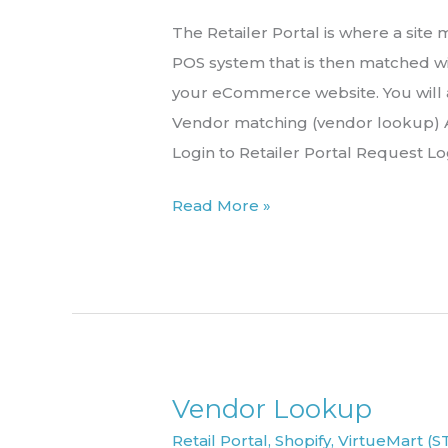
the
The Retailer Portal is where a sit
Retailer
POS system that is then matched wi
Portal
your eCommerce website. You will
Vendor matching (vendor lookup) A
Login to Retailer Portal Request Lo
Read More »
Vendor Lookup
Vendor
Lookup
Retail Portal
,
Shopify
,
VirtueMart (S