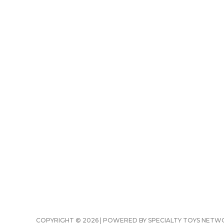
COPYRIGHT © 2026 | POWERED BY SPECIALTY TOYS NET