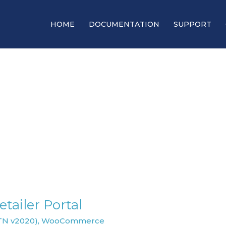
HOME
DOCUMENTATION
SUPPORT
tailer Portal
TN v2020)
,
WooCommerce