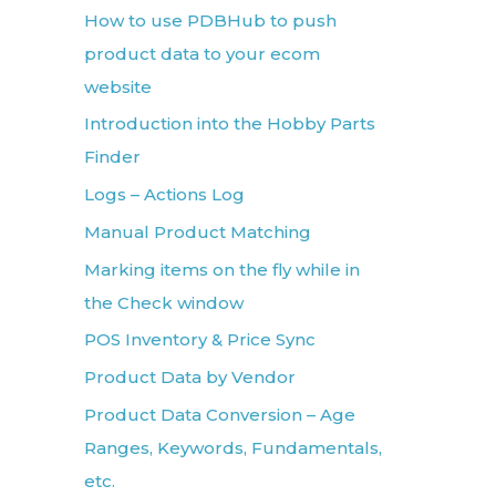
How to use PDBHub to push
product data to your ecom
website
Introduction into the Hobby Parts
Finder
Logs – Actions Log
Manual Product Matching
Marking items on the fly while in
the Check window
POS Inventory & Price Sync
Product Data by Vendor
Product Data Conversion – Age
Ranges, Keywords, Fundamentals,
etc.