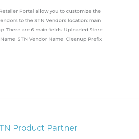
tailer Portal allow you to customize the
Vendors to the STN Vendors location: main
 There are 6 main fields: Uploaded Store
r Name STN Vendor Name Cleanup Prefix
STN Product Partner