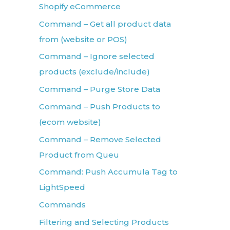
Shopify eCommerce
Command – Get all product data
from (website or POS)
Command – Ignore selected
products (exclude/include)
Command – Purge Store Data
Command – Push Products to
(ecom website)
Command – Remove Selected
Product from Queu
Command: Push Accumula Tag to
LightSpeed
Commands
Filtering and Selecting Products