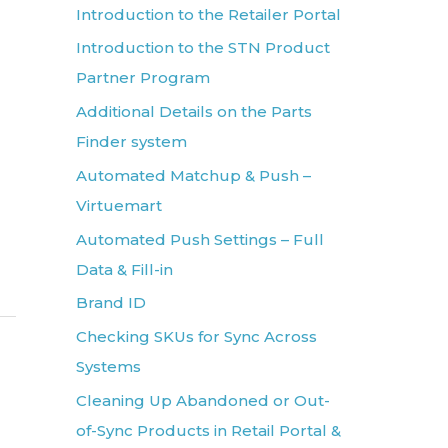
Introduction to the Retailer Portal
Introduction to the STN Product
Partner Program
Additional Details on the Parts
Finder system
Automated Matchup & Push –
Virtuemart
Automated Push Settings – Full
Data & Fill-in
Brand ID
Checking SKUs for Sync Across
Systems
Cleaning Up Abandoned or Out-
of-Sync Products in Retail Portal &