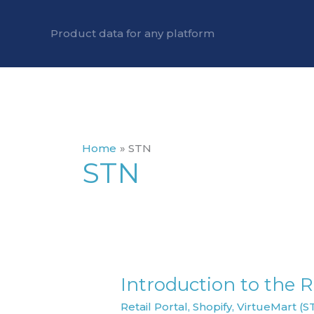
Skip
to
Product data for any platform
content
Home
STN
STN
Introduction to the Re
Introduction
to
Retail Portal
,
Shopify
,
VirtueMart (S