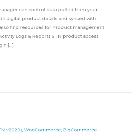
e manager can control data pulled from your
th digital product details and synced with
 also find resources for Product management
ctivity Logs & Reports STN product access
gin […]
TN v2020)
,
WooCommerce
,
BigCommerce